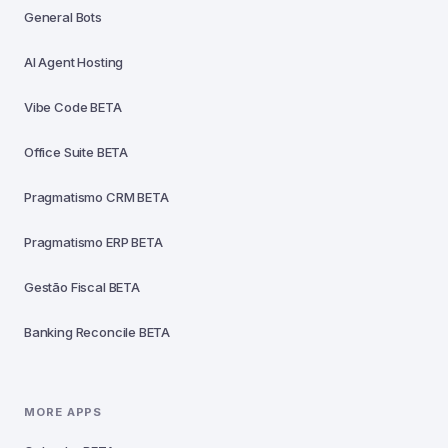
General Bots
AI Agent Hosting
Vibe Code
BETA
Office Suite
BETA
Pragmatismo CRM
BETA
Pragmatismo ERP
BETA
Gestão Fiscal
BETA
Banking Reconcile
BETA
MORE APPS