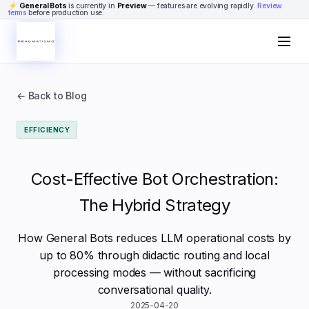
Skip to content
⚡
General Bots
is currently in
Preview
— features are evolving rapidly.
Review
terms
before production use.
← Back to Blog
EFFICIENCY
Cost-Effective Bot Orchestration:
The Hybrid Strategy
How General Bots reduces LLM operational costs by
up to 80% through didactic routing and local
processing modes — without sacrificing
conversational quality.
2025-04-20