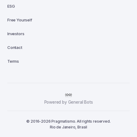
ESG
Free Yourself
Investors
Contact
Terms
Powered by General Bots
© 2016-2026 Pragmatismo. All rights reserved.
Rio de Janeiro, Brasil