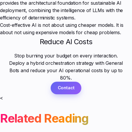
provides the architectural foundation for sustainable AI
deployment, combining the intelligence of LLMs with the
efficiency of deterministic systems.
Cost-effective AI is not about using cheaper models. It is
about not using expensive models for cheap problems.
Reduce AI Costs
Stop burning your budget on every interaction.
Deploy a hybrid orchestration strategy with General
Bots and reduce your AI operational costs by up to
80%.
Contact
<
Related Reading