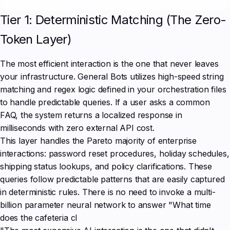
Tier 1: Deterministic Matching (The Zero-
Token Layer)
The most efficient interaction is the one that never leaves
your infrastructure. General Bots utilizes high-speed string
matching and regex logic defined in your orchestration files
to handle predictable queries. If a user asks a common
FAQ, the system returns a localized response in
milliseconds with zero external API cost.
This layer handles the Pareto majority of enterprise
interactions: password reset procedures, holiday schedules,
shipping status lookups, and policy clarifications. These
queries follow predictable patterns that are easily captured
in deterministic rules. There is no need to invoke a multi-
billion parameter neural network to answer "What time
does the cafeteria cl