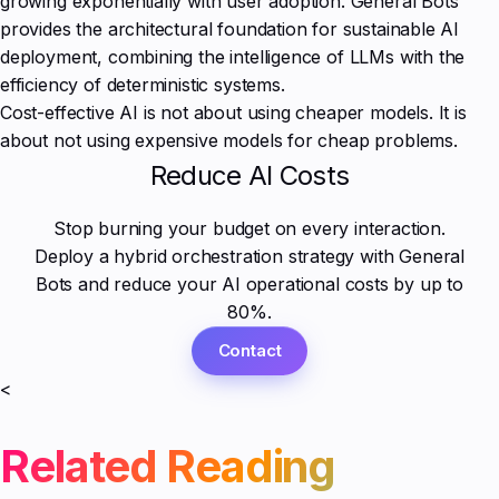
growing exponentially with user adoption. General Bots
provides the architectural foundation for sustainable AI
deployment, combining the intelligence of LLMs with the
efficiency of deterministic systems.
Cost-effective AI is not about using cheaper models. It is
about not using expensive models for cheap problems.
Reduce AI Costs
Stop burning your budget on every interaction.
Deploy a hybrid orchestration strategy with General
Bots and reduce your AI operational costs by up to
80%.
Contact
<
Related Reading