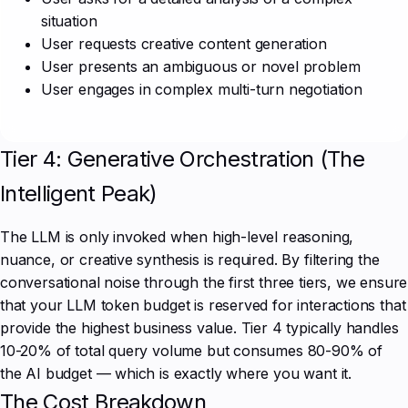
situation
User requests creative content generation
User presents an ambiguous or novel problem
User engages in complex multi-turn negotiation
Tier 4: Generative Orchestration (The
Intelligent Peak)
The LLM is only invoked when high-level reasoning,
nuance, or creative synthesis is required. By filtering the
conversational noise through the first three tiers, we ensure
that your LLM token budget is reserved for interactions that
provide the highest business value. Tier 4 typically handles
10-20% of total query volume but consumes 80-90% of
the AI budget — which is exactly where you want it.
The Cost Breakdown