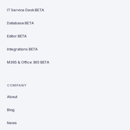
IT Service Desk
BETA
Database
BETA
Editor
BETA
Integrations
BETA
M365 & Office 365
BETA
COMPANY
About
Blog
News