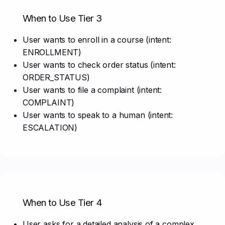
When to Use Tier 3
User wants to enroll in a course (intent:
ENROLLMENT)
User wants to check order status (intent:
ORDER_STATUS)
User wants to file a complaint (intent:
COMPLAINT)
User wants to speak to a human (intent:
ESCALATION)
When to Use Tier 4
User asks for a detailed analysis of a complex