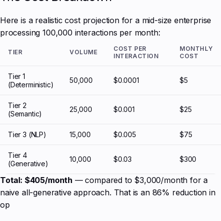
Here is a realistic cost projection for a mid-size enterprise
processing 100,000 interactions per month:
COST PER
MONTHLY
TIER
VOLUME
INTERACTION
COST
Tier 1
50,000
$0.0001
$5
(Deterministic)
Tier 2
25,000
$0.001
$25
(Semantic)
Tier 3 (NLP)
15,000
$0.005
$75
Tier 4
10,000
$0.03
$300
(Generative)
Total: $405/month
— compared to $3,000/month for a
naive all-generative approach. That is an 86% reduction in
op