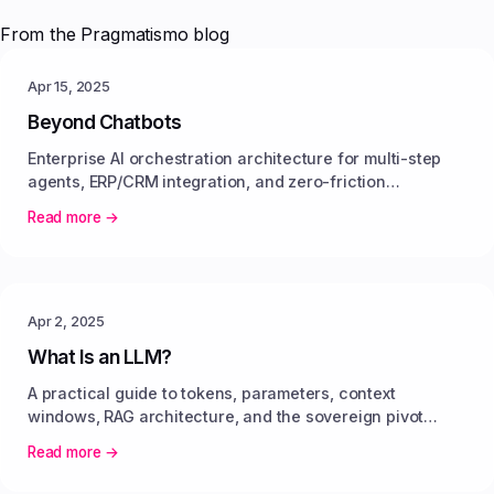
From the Pragmatismo blog
Apr 15, 2025
Beyond Chatbots
Enterprise AI orchestration architecture for multi-step
agents, ERP/CRM integration, and zero-friction
enterprise automation.
Read more →
Apr 2, 2025
What Is an LLM?
A practical guide to tokens, parameters, context
windows, RAG architecture, and the sovereign pivot
toward open-weight models.
Read more →