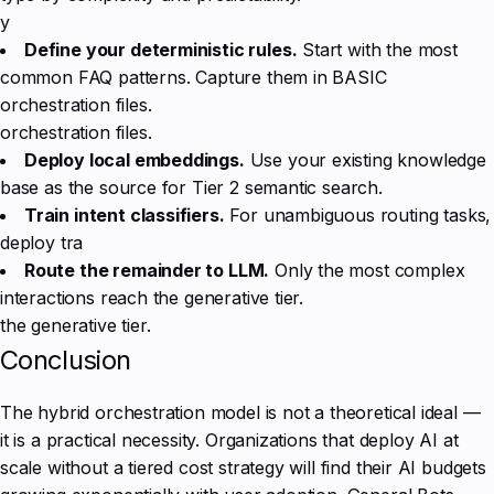
y
Define your deterministic rules.
Start with the most
common FAQ patterns. Capture them in BASIC
orchestration files.
orchestration files.
Deploy local embeddings.
Use your existing knowledge
base as the source for Tier 2 semantic search.
Train intent classifiers.
For unambiguous routing tasks,
deploy tra
Route the remainder to LLM.
Only the most complex
interactions reach the generative tier.
the generative tier.
Conclusion
The hybrid orchestration model is not a theoretical ideal —
it is a practical necessity. Organizations that deploy AI at
scale without a tiered cost strategy will find their AI budgets