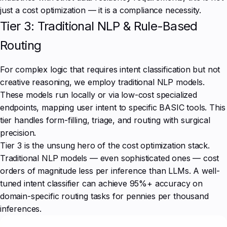
just a cost optimization — it is a compliance necessity.
Tier 3: Traditional NLP & Rule-Based
Routing
For complex logic that requires intent classification but not
creative reasoning, we employ traditional NLP models.
These models run locally or via low-cost specialized
endpoints, mapping user intent to specific BASIC tools. This
tier handles form-filling, triage, and routing with surgical
precision.
Tier 3 is the unsung hero of the cost optimization stack.
Traditional NLP models — even sophisticated ones — cost
orders of magnitude less per inference than LLMs. A well-
tuned intent classifier can achieve 95%+ accuracy on
domain-specific routing tasks for pennies per thousand
inferences.