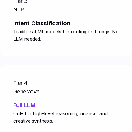
Tier 3
NLP
Intent Classification
Traditional ML models for routing and triage. No
LLM needed.
Tier 4
Generative
Full LLM
Only for high-level reasoning, nuance, and
creative synthesis.