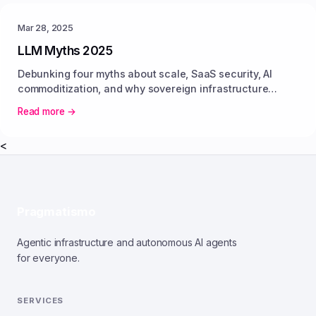
Mar 28, 2025
LLM Myths 2025
Debunking four myths about scale, SaaS security, AI
commoditization, and why sovereign infrastructure
delivers predictable value.
Read more →
<
Pragmatismo
Agentic infrastructure and autonomous AI agents
for everyone.
SERVICES