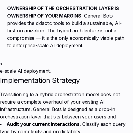
OWNERSHIP OF THE ORCHESTRATION LAYER IS
OWNERSHIP OF YOUR MARGINS.
General Bots
provides the didactic tools to build a sustainable, AI-
first organization. The hybrid architecture is not a
compromise — it is the only economically viable path
to enterprise-scale AI deployment.
<
e-scale AI deployment.
Implementation Strategy
Transitioning to a hybrid orchestration model does not
require a complete overhaul of your existing AI
infrastructure. General Bots is designed as a drop-in
orchestration layer that sits between your users and
Audit your current interactions.
Classify each query
type by complexity and predictability.