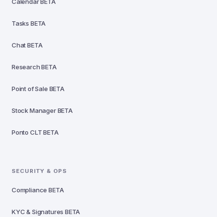
Calendar
BETA
Tasks
BETA
Chat
BETA
Research
BETA
Point of Sale
BETA
Stock Manager
BETA
Ponto CLT
BETA
SECURITY & OPS
Compliance
BETA
KYC & Signatures
BETA