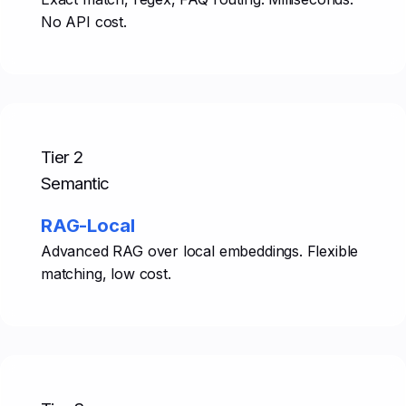
No API cost.
Tier 2
Semantic
RAG-Local
Advanced RAG over local embeddings. Flexible
matching, low cost.