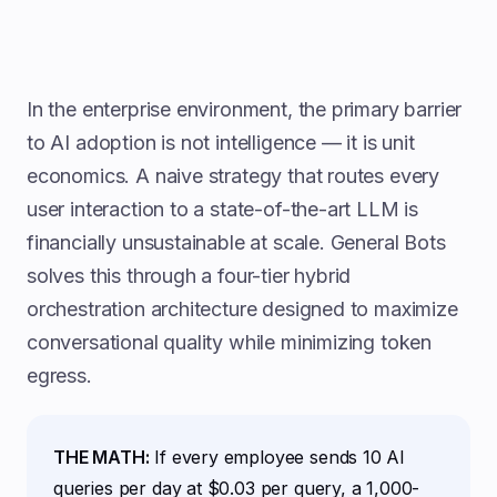
In the enterprise environment, the primary barrier
to AI adoption is not intelligence — it is unit
economics. A naive strategy that routes every
user interaction to a state-of-the-art LLM is
financially unsustainable at scale. General Bots
solves this through a four-tier hybrid
orchestration architecture designed to maximize
conversational quality while minimizing token
egress.
THE MATH:
If every employee sends 10 AI
queries per day at $0.03 per query, a 1,000-