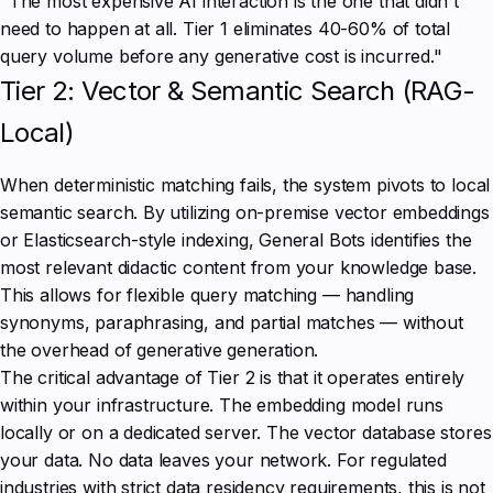
"The most expensive AI interaction is the one that didn't
need to happen at all. Tier 1 eliminates 40-60% of total
query volume before any generative cost is incurred."
Tier 2: Vector & Semantic Search (RAG-
Local)
When deterministic matching fails, the system pivots to local
semantic search. By utilizing on-premise vector embeddings
or Elasticsearch-style indexing, General Bots identifies the
most relevant didactic content from your knowledge base.
This allows for flexible query matching — handling
synonyms, paraphrasing, and partial matches — without
the overhead of generative generation.
The critical advantage of Tier 2 is that it operates entirely
within your infrastructure. The embedding model runs
locally or on a dedicated server. The vector database stores
your data. No data leaves your network. For regulated
industries with strict data residency requirements, this is not