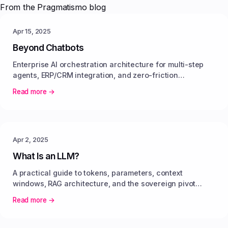
From the Pragmatismo blog
Apr 15, 2025
Beyond Chatbots
Enterprise AI orchestration architecture for multi-step
agents, ERP/CRM integration, and zero-friction
enterprise automation.
Read more →
Apr 2, 2025
What Is an LLM?
A practical guide to tokens, parameters, context
windows, RAG architecture, and the sovereign pivot
toward open-weight models.
Read more →