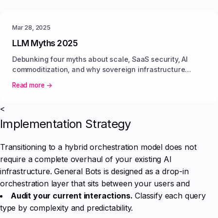
Mar 28, 2025
LLM Myths 2025
Debunking four myths about scale, SaaS security, AI
commoditization, and why sovereign infrastructure
delivers predictable value.
Read more →
<
Implementation Strategy
Transitioning to a hybrid orchestration model does not
require a complete overhaul of your existing AI
infrastructure. General Bots is designed as a drop-in
orchestration layer that sits between your users and
Audit your current interactions.
Classify each query
type by complexity and predictability.