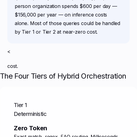
person organization spends $600 per day —
$156,000 per year — on inference costs
alone. Most of those queries could be handled
by Tier 1 or Tier 2 at near-zero cost.
<
cost.
The Four Tiers of Hybrid Orchestration
Tier 1
Deterministic
Zero Token
Exact match, regex, FAQ routing. Milliseconds.