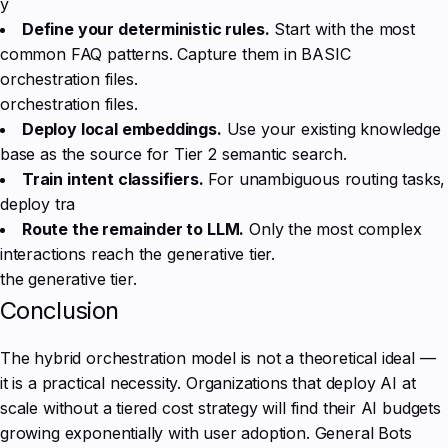
y
Define your deterministic rules.
Start with the most
common FAQ patterns. Capture them in BASIC
orchestration files.
orchestration files.
Deploy local embeddings.
Use your existing knowledge
base as the source for Tier 2 semantic search.
Train intent classifiers.
For unambiguous routing tasks,
deploy tra
Route the remainder to LLM.
Only the most complex
interactions reach the generative tier.
the generative tier.
Conclusion
The hybrid orchestration model is not a theoretical ideal —
it is a practical necessity. Organizations that deploy AI at
scale without a tiered cost strategy will find their AI budgets
growing exponentially with user adoption. General Bots