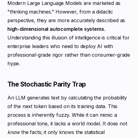
Modern Large Language Models are marketed as
"thinking machines." However, from a didactic
perspective, they are more accurately described as
high-dimensional autocomplete systems
.
Understanding this illusion of intelligence is critical for
enterprise leaders who need to deploy AI with
professional-grade rigor rather than consumer-grade
hype.
The Stochastic Parity Trap
An LLM generates text by calculating the probability
of the next token based on its training data. This
process is inherently fuzzy. While it can mimic a
professional tone, it lacks a world model. It does not
know
the facts; it only knows the statistical