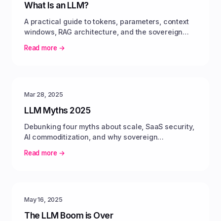
What Is an LLM?
A practical guide to tokens, parameters, context
windows, RAG architecture, and the sovereign
pivot toward open-weight models.
Read more →
Mar 28, 2025
LLM Myths 2025
Debunking four myths about scale, SaaS security,
AI commoditization, and why sovereign
infrastructure delivers predictable value.
Read more →
May 16, 2025
The LLM Boom is Over