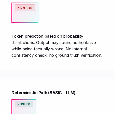
HIGH RISK
Token prediction based on probability
distributions. Output may sound authoritative
while being factually wrong. No internal
consistency check, no ground truth verification.
Deterministic Path (BASIC + LLM)
VERIFIED