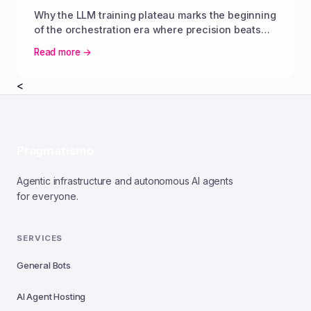
Why the LLM training plateau marks the beginning
of the orchestration era where precision beats
parameter scale.
Read more →
<
Pragmatismo
Agentic infrastructure and autonomous AI agents
for everyone.
SERVICES
General Bots
AI Agent Hosting