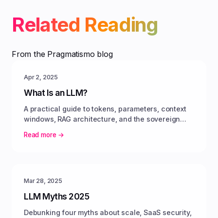
Related Reading
From the Pragmatismo blog
Apr 2, 2025
What Is an LLM?
A practical guide to tokens, parameters, context
windows, RAG architecture, and the sovereign
pivot toward open-weight models.
Read more →
Mar 28, 2025
LLM Myths 2025
Debunking four myths about scale, SaaS security,