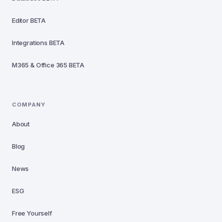
Editor
BETA
Integrations
BETA
M365 & Office 365
BETA
COMPANY
About
Blog
News
ESG
Free Yourself