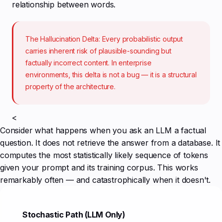
relationship between words.
The Hallucination Delta: Every probabilistic output
carries inherent risk of plausible-sounding but
factually incorrect content. In enterprise
environments, this delta is not a bug — it is a structural
property of the architecture.
<
Consider what happens when you ask an LLM a factual
question. It does not retrieve the answer from a database. It
computes the most statistically likely sequence of tokens
given your prompt and its training corpus. This works
remarkably often — and catastrophically when it doesn't.
Stochastic Path (LLM Only)