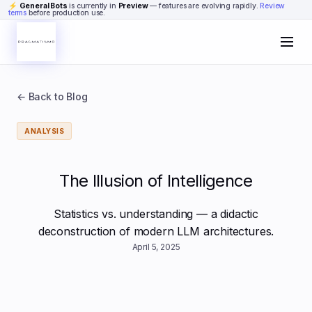
Skip to content
⚡
General Bots
is currently in
Preview
— features are evolving rapidly.
Review
terms
before production use.
← Back to Blog
ANALYSIS
The Illusion of Intelligence
Statistics vs. understanding — a didactic
deconstruction of modern LLM architectures.
April 5, 2025