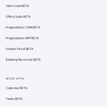
Vibe Code
BETA
Office Suite
BETA
Pragmatismo CRM
BETA
Pragmatismo ERP
BETA
Gestão Fiscal
BETA
Banking Reconcile
BETA
MORE APPS
Calendar
BETA
Tasks
BETA