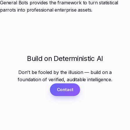
General Bots provides the framework to turn statistical
parrots into professional enterprise assets.
Build on Deterministic AI
Don't be fooled by the illusion — build on a
foundation of verified, auditable intelligence.
Contact