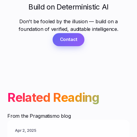
Build on Deterministic AI
Don't be fooled by the illusion — build on a
foundation of verified, auditable intelligence.
Contact
Related Reading
From the Pragmatismo blog
Apr 2, 2025