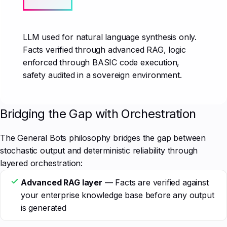
LLM used for natural language synthesis only.
Facts verified through advanced RAG, logic
enforced through BASIC code execution,
safety audited in a sovereign environment.
Bridging the Gap with Orchestration
The General Bots philosophy bridges the gap between
stochastic output and deterministic reliability through
layered orchestration:
Advanced RAG layer
— Facts are verified against
your enterprise knowledge base before any output
is generated