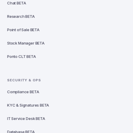
Chat
BETA
Research
BETA
Point of Sale
BETA
Stock Manager
BETA
Ponto CLT
BETA
SECURITY & OPS
Compliance
BETA
KYC & Signatures
BETA
IT Service Desk
BETA
Database
BETA