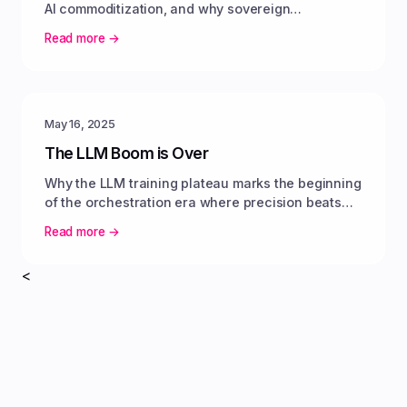
AI commoditization, and why sovereign
infrastructure delivers predictable value.
Read more →
May 16, 2025
The LLM Boom is Over
Why the LLM training plateau marks the beginning
of the orchestration era where precision beats
parameter scale.
Read more →
<