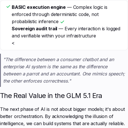
BASIC execution engine
— Complex logic is
enforced through deterministic code, not
probabilistic inference
Sovereign audit trail
— Every interaction is logged
and verifiable within your infrastructure
<
"The difference between a consumer chatbot and an
enterprise AI system is the same as the difference
between a parrot and an accountant. One mimics speech;
the other enforces correctness."
The Real Value in the GLM 5.1 Era
The next phase of AI is not about bigger models; it's about
better orchestration. By acknowledging the illusion of
intelligence, we can build systems that are actually reliable.