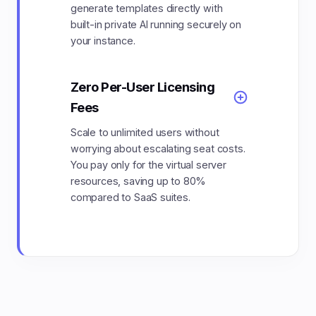
generate templates directly with
built-in private AI running securely on
your instance.
Zero Per-User Licensing
Fees
Scale to unlimited users without
worrying about escalating seat costs.
You pay only for the virtual server
resources, saving up to 80%
compared to SaaS suites.