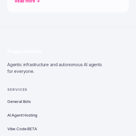
Read more →
Pragmatismo
Agentic infrastructure and autonomous AI agents
for everyone.
SERVICES
General Bots
AI Agent Hosting
Vibe Code
BETA