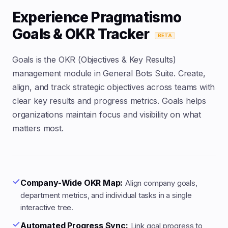
Experience Pragmatismo
Goals & OKR Tracker
BETA
Goals is the OKR (Objectives & Key Results)
management module in General Bots Suite. Create,
align, and track strategic objectives across teams with
clear key results and progress metrics. Goals helps
organizations maintain focus and visibility on what
matters most.
Company-Wide OKR Map:
Align company goals,
department metrics, and individual tasks in a single
interactive tree.
Automated Progress Sync:
Link goal progress to