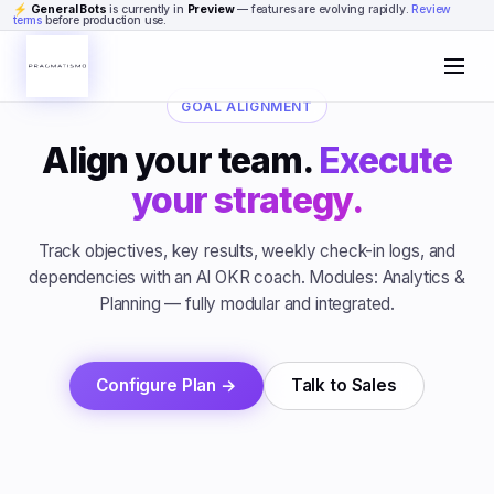
Skip to content
⚡
General Bots
is currently in
Preview
— features are evolving rapidly.
Review
terms
before production use.
GOAL ALIGNMENT
Align your team.
Execute
your strategy.
Track objectives, key results, weekly check-in logs, and
dependencies with an AI OKR coach. Modules: Analytics &
Planning — fully modular and integrated.
Configure Plan →
Talk to Sales