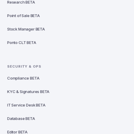
Research
BETA
Point of Sale
BETA
Stock Manager
BETA
Ponto CLT
BETA
SECURITY & OPS
Compliance
BETA
KYC & Signatures
BETA
IT Service Desk
BETA
Database
BETA
Editor
BETA