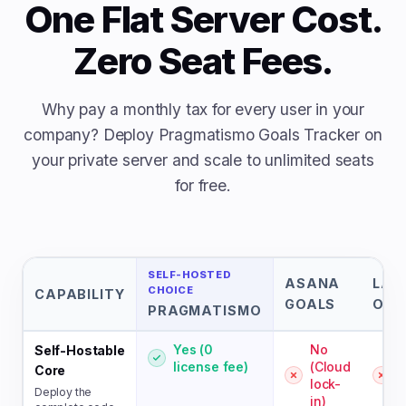
One Flat Server Cost.
Zero Seat Fees.
Why pay a monthly tax for every user in your
company? Deploy Pragmatismo Goals Tracker on
your private server and scale to unlimited seats
for free.
SELF-HOSTED
ASANA
LAT
CHOICE
CAPABILITY
GOALS
OKR
PRAGMATISMO
Yes (0
No
Self-Hostable
license fee)
(Cloud
(
Core
lock-
l
Deploy the
in)
i