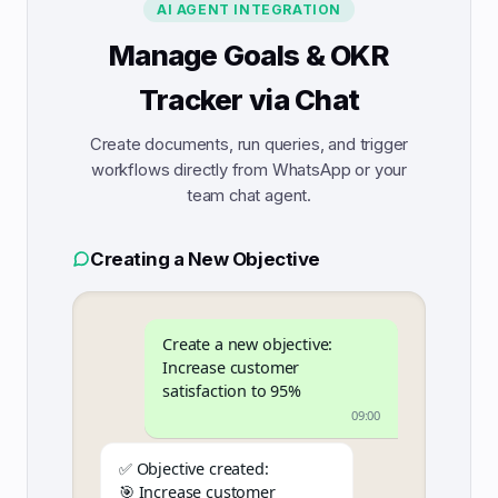
AI AGENT INTEGRATION
Manage Goals & OKR
Tracker via Chat
Create documents, run queries, and trigger
workflows directly from WhatsApp or your
team chat agent.
Creating a New Objective
Create a new objective:
Increase customer
satisfaction to 95%
09:00
✅ Objective created:
🎯 Increase customer