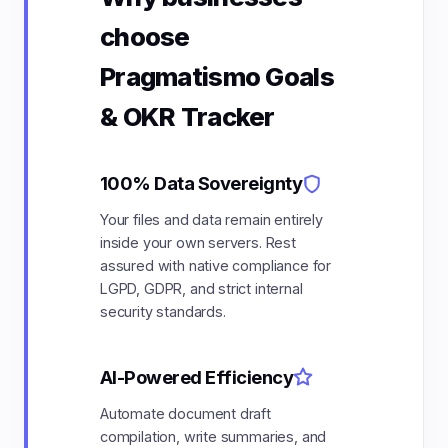
choose
Pragmatismo Goals
& OKR Tracker
100% Data Sovereignty
Your files and data remain entirely
inside your own servers. Rest
assured with native compliance for
LGPD, GDPR, and strict internal
security standards.
AI-Powered Efficiency
Automate document draft
compilation, write summaries, and