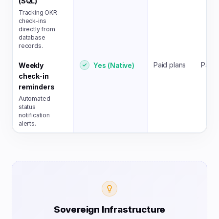
(SQL)
Tracking OKR
check-ins
directly from
database
records.
Paid plans
Paid 
Yes (Native)
Weekly
check-in
reminders
Automated
status
notification
alerts.
Sovereign Infrastructure