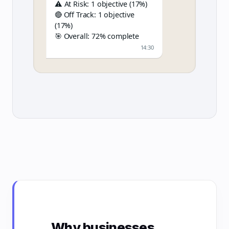
⚠️ At Risk: 1 objective (17%)
🔴 Off Track: 1 objective
(17%)
🎯 Overall: 72% complete
14:30
Why businesses