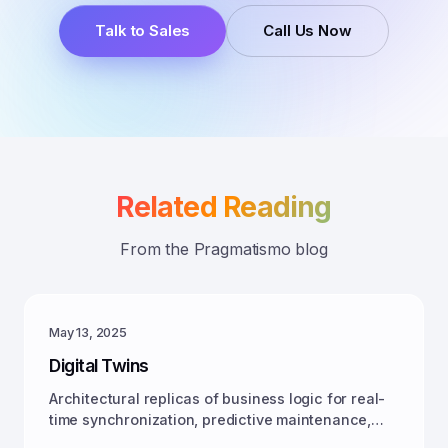
Talk to Sales
Call Us Now
Related Reading
From the Pragmatismo blog
May 13, 2025
Digital Twins
Architectural replicas of business logic for real-
time synchronization, predictive maintenance,
and autonomous action across domains.