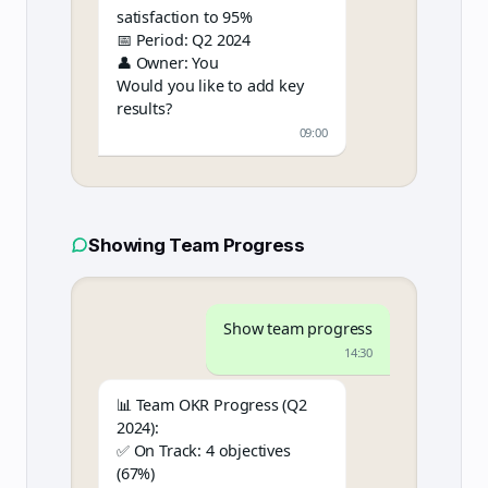
satisfaction to 95%
📅 Period: Q2 2024
👤 Owner: You
Would you like to add key
results?
09:00
Showing Team Progress
Show team progress
14:30
📊 Team OKR Progress (Q2
2024):
✅ On Track: 4 objectives
(67%)