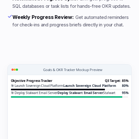
SQL databases or task lists for hands-free OKR updates.
Weekly Progress Review:
Get automated reminders
for check-ins and progress briefs directly in your chat.
Goals & OKR Tracker Mockup Preview
Objective Progress Tracker
Q3 Target: 85%
🎯 Launch Sovereign Cloud Platform
Launch Sovereign Cloud Platform
80%
🎯 Deploy Stalwart Email Server
Deploy Stalwart Email Server
Stalwart
95%