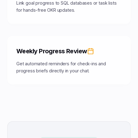
Link goal progress to SQL databases or task lists
for hands-free OKR updates.
Weekly Progress Review
Get automated reminders for check-ins and
progress briefs directly in your chat.