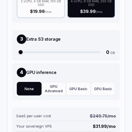
2 vCPU, 4 GB RAM, 100 GB
4 vCPU, 8 GB RAM, 200 GB
SSD
SSD
$19.99
$39.99
/mo
/mo
3
Extra S3 storage
0
GB
4
GPU inference
GPU
None
GPU Basic
GPU Basic
Advanced
SaaS per-user cost
$249.75/mo
Your sovereign VPS
$31.99/mo