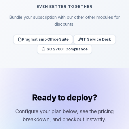
EVEN BETTER TOGETHER
Bundle your subscription with our other other modules for
discounts.
Pragmatismo Office Suite
IT Service Desk
ISO 27001 Compliance
Ready to deploy?
Configure your plan below, see the pricing
breakdown, and checkout instantly.