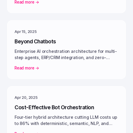
Read more →
Apr 15, 2025
Beyond Chatbots
Enterprise AI orchestration architecture for multi-
step agents, ERP/CRM integration, and zero-
friction enterprise automation.
Read more →
Apr 20, 2025
Cost-Effective Bot Orchestration
Four-tier hybrid architecture cutting LLM costs up
to 86% with deterministic, semantic, NLP, and
generative tiers working together.