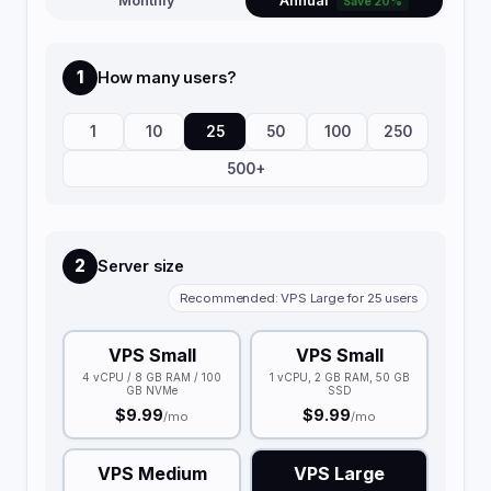
Monthly
Annual
Save 20%
1
How many users?
1
10
25
50
100
250
500+
2
Server size
Recommended: VPS Large for 25 users
VPS Small
VPS Small
4 vCPU / 8 GB RAM / 100
1 vCPU, 2 GB RAM, 50 GB
GB NVMe
SSD
$9.99
$9.99
/mo
/mo
VPS Medium
VPS Large