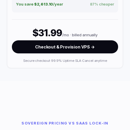
You save
$2,613.10
/year
87% cheaper
$31.99
/mo · billed annually
Checkout & Provision VPS →
Secure checkout
·
99.9% Uptime SLA
·
Cancel anytime
SOVEREIGN PRICING VS SAAS LOCK-IN