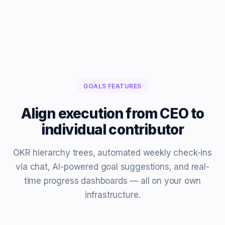
GOALS FEATURES
Align execution from CEO to
individual contributor
OKR hierarchy trees, automated weekly check-ins
via chat, AI-powered goal suggestions, and real-
time progress dashboards — all on your own
infrastructure.