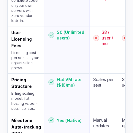
complete code
on your own
servers with
zero vendor
lock-in.
$0 (Unlimited
$8 /
$
User
users)
user /
u
Licensing
mo
Fees
Licensing cost
per seat as your
organization
grows.
Flat VM rate
Scales per
Scale
Pricing
($10/mo)
seat
seat
Structure
Billing scaling
model: flat
hosting vs per-
seat licenses.
Manual
Manu
Yes (Native)
Milestone
updates
upda
Auto-tracking