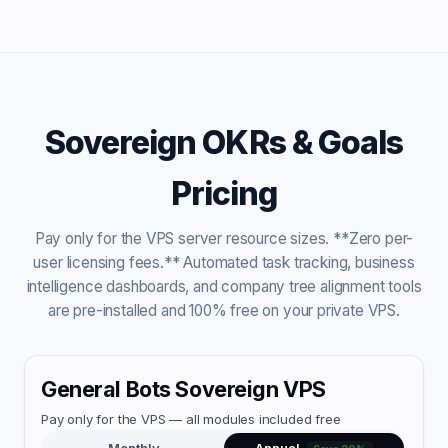
Sovereign OKRs & Goals
Pricing
Pay only for the VPS server resource sizes. **Zero per-
user licensing fees.** Automated task tracking, business
intelligence dashboards, and company tree alignment tools
are pre-installed and 100% free on your private VPS.
General Bots Sovereign VPS
Pay only for the VPS — all modules included free