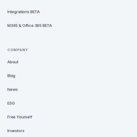
Integrations
BETA
M365 & Office 365
BETA
COMPANY
About
Blog
News
ESG
Free Yourself
Investors