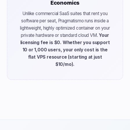
Economics
Unlike commercial SaaS suites that rent you
software per seat, Pragmatismo runs inside a
lightweight, highly optimized container on your
private hardware or standard cloud VM.
Your
licensing fee is $0. Whether you support
10 or 1,000 users, your only cost is the
flat VPS resource (starting at just
$10/mo).