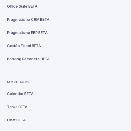
Office Suite
BETA
Pragmatismo CRM
BETA
Pragmatismo ERP
BETA
Gestão Fiscal
BETA
Banking Reconcile
BETA
MORE APPS
Calendar
BETA
Tasks
BETA
Chat
BETA