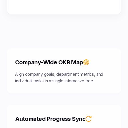
Company-Wide OKR Map
Align company goals, department metrics, and
individual tasks in a single interactive tree.
Automated Progress Sync