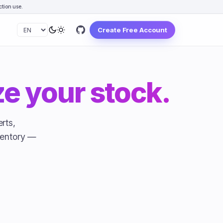
tion use.
Create Free Account
e your stock.
rts,
ventory —