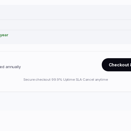
/year
Checkout 
lled annually
Secure checkout
·
99.9% Uptime SLA
·
Cancel anytime