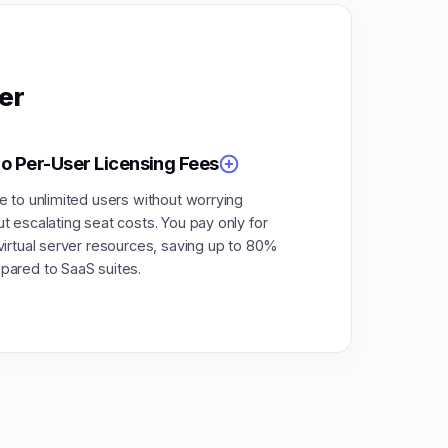
er
o Per-User Licensing Fees
e to unlimited users without worrying
t escalating seat costs. You pay only for
virtual server resources, saving up to 80%
ared to SaaS suites.