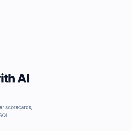
ith AI
er scorecards,
eSQL.