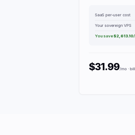
SaaS per-user cost
Your sovereign VPS
You save
$2,613.10
$31.99
/mo · bi