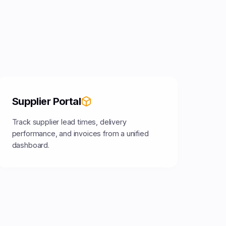
Supplier Portal
Track supplier lead times, delivery
performance, and invoices from a unified
dashboard.