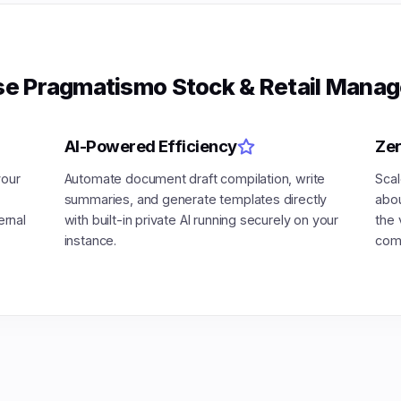
e Pragmatismo Stock & Retail Manag
AI-Powered Efficiency
Zer
your
Automate document draft compilation, write
Scal
summaries, and generate templates directly
abou
ernal
with built-in private AI running securely on your
the 
instance.
comp