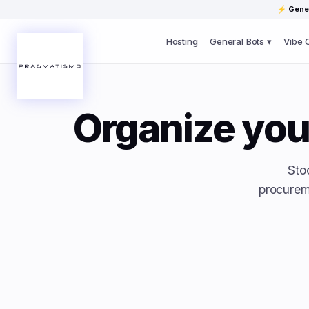
Skip to content
⚡
Gener
Hosting
General Bots ▾
Vibe 
Organize you
Sto
procurem